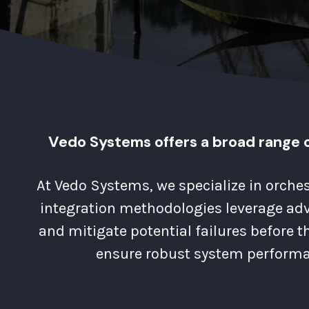
Vedo Systems offers a broad range o
At Vedo Systems, we specialize in orche
integration methodologies leverage adva
and mitigate potential failures before t
ensure robust system performa