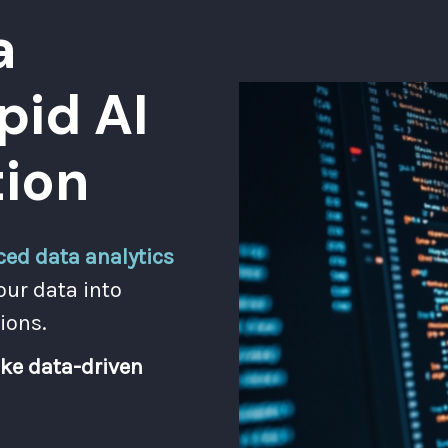
a
pid AI
ion
ed data analytics
our data into
ions.
ke data-driven