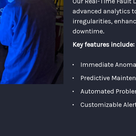
Our Real-Time Fault D
advanced analytics t
irregularities, enhan
downtime.
Key features include:
Immediate Anomaly
Predictive Mainten
Automated Proble
Customizable Aler