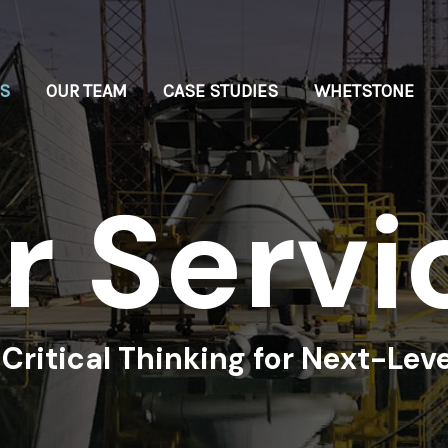
ES
OUR TEAM
CASE STUDIES
WHETSTONE
u
r
S
e
r
v
i
Critical Thinking for Next-Leve