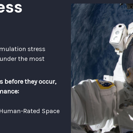
ess
imulation stress
 under the most
s before they occur,
rmance:
d Human-Rated Space