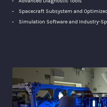
Advanced Diagnostic Tools
Spacecraft Subsystem and Optimized 
Simulation Software and Industry-Spe