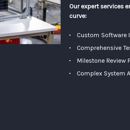
Our expert services e
curve:
Custom Software 
Comprehensive Tes
Milestone Review 
Complex System Ar