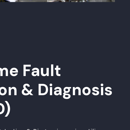
me Fault
on & Diagnosis
D)