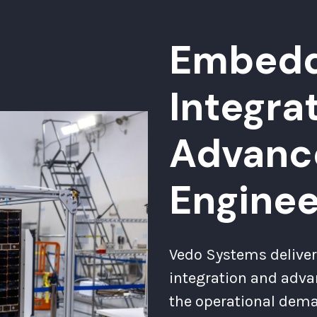
Embedd
Integra
Advanc
Enginee
Vedo Systems deliver
integration and adva
the operational dem