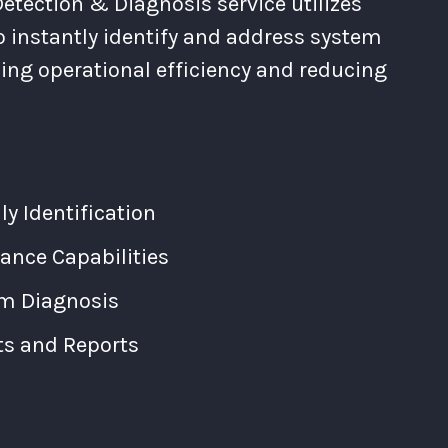
etection & Diagnosis service utilizes
o instantly identify and address system
cing operational efficiency and reducing
 Identification
ance Capabilities
m Diagnosis
ts and Reports