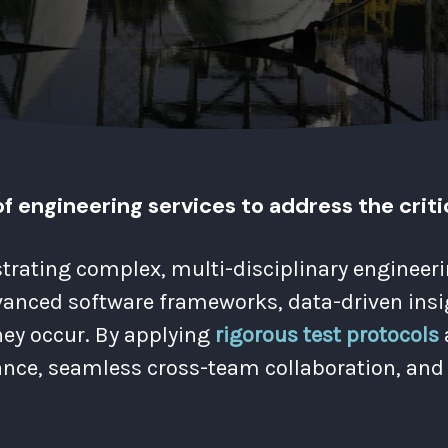
f engineering services to address the criti
strating complex, multi-disciplinary enginee
nced software frameworks, data-driven insigh
hey occur. By applying
rigorous test protocols
nce, seamless cross-team collaboration, and 