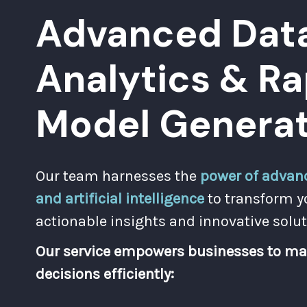
Advanced Dat
Analytics & Ra
Model Generat
Our team harnesses the
power of advanc
and artificial intelligence
to transform y
actionable insights and innovative solut
Our service empowers businesses to ma
decisions efficiently: