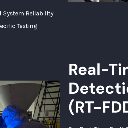
System Reliability
cific Testing
Real-Ti
Detecti
(RT-FD