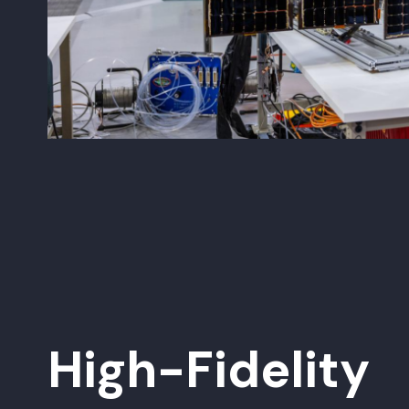
High-Fidelity