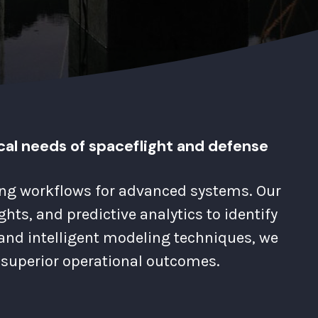
cal needs of spaceflight and defense
ring workflows for advanced systems. Our
ts, and predictive analytics to identify
and intelligent modeling techniques, we
superior operational outcomes.