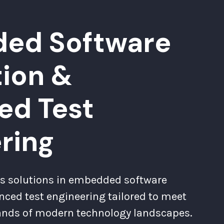
ed Software
tion &
ed Test
ring
s solutions in embedded software
nced test engineering tailored to meet
ands of modern technology landscapes.