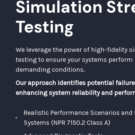
Simulation Str
Testing
We leverage the power of high-fidelity s
testing to ensure your systems perform
demanding conditions.
Our approach identifies potential failure
enhancing system reliability and perfo
Realistic Performance Scenarios an
Systems (NPR 7150.2 Class A)