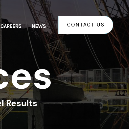
CONTACT US
CAREERS
NEWS
c
e
s
l Results