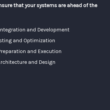
nsure that your systems are ahead of the
Integration and Development
ting and Optimization
Preparation and Execution
chitecture and Design