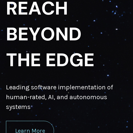
R
E
A
C
H
B
E
Y
O
N
D
T
H
E
E
D
G
E
Leading software implementation of
human-rated, AI, and autonomous
systems
Learn More